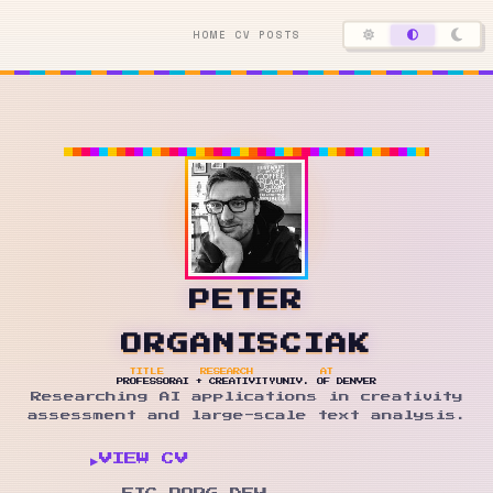
HOME
CV
POSTS
PETER
ORGANISCIAK
TITLE
RESEARCH
AT
PROFESSOR
AI + CREATIVITY
UNIV. OF DENVER
Researching AI applications in creativity
assessment and large-scale text analysis.
▶
VIEW CV