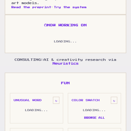
art models.
·
Read the preprint
Try the system
NOW WORKING ON
LOADING...
CONSULTING:
AI & creativity research via
Neuristics
FUN
↻
↻
UNUSUAL WORD
COLOR SWATCH
LOADING...
LOADING...
BROWSE ALL