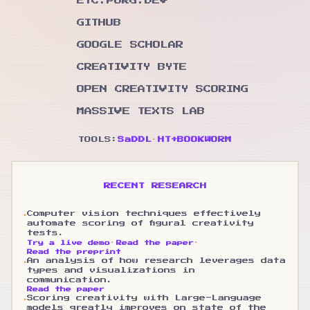
ETC.PORG.DEV
GITHUB
GOOGLE SCHOLAR
CREATIVITY BYTE
OPEN CREATIVITY SCORING
MASSIVE TEXTS LAB
TOOLS:
SaDDL
·
HT+BOOKWORM
RECENT RESEARCH
▸
Computer vision techniques effectively
automate scoring of figural creativity
tests.
·
·
Try a live demo
Read the paper
Read the preprint
▸
An analysis of how research leverages data
types and visualizations in
communication.
Read the paper
▸
Scoring creativity with Large-Language
models greatly improves on state of the